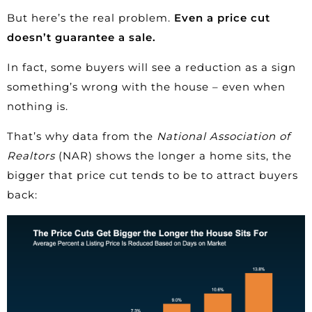
But here’s the real problem.
Even a price cut
doesn’t guarantee a sale.
In fact, some buyers will see a reduction as a sign
something’s wrong with the house – even when
nothing is.
That’s why
data
from the
National Association of
Realtors
(NAR) shows the longer a home sits, the
bigger that price cut tends to be to attract buyers
back: