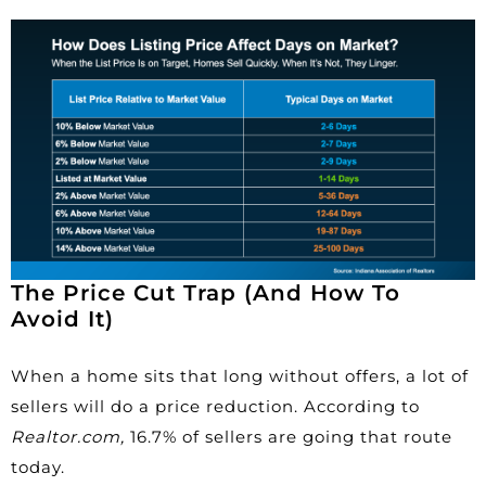
The Price Cut Trap (And How To
Avoid It)
When a home sits that long without offers, a lot of
sellers will do a price reduction. According to
Realtor.com,
16.7%
of sellers are going that route
today.