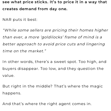
see what price sticks. It’s to price it in a way that
creates demand from day one.
NAR puts it
best
:
“While some sellers are pricing their homes higher
than ever, a more ‘goldilocks’ frame of mind is a
better approach to avoid price cuts and lingering
time on the market.”
In other words, there’s a sweet spot. Too high, and
buyers disappear. Too low, and they question the
value.
But right in the middle? That’s where the magic
happens.
And that’s where the right agent comes in.