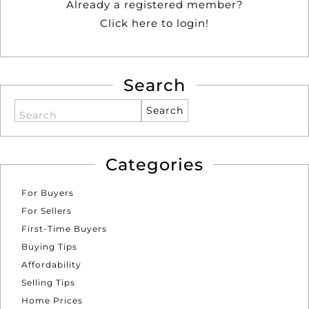
Already a registered member?
Click here to login!
Search
Search
Categories
For Buyers
For Sellers
First-Time Buyers
Buying Tips
Affordability
Selling Tips
Home Prices