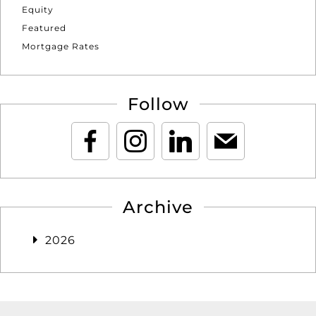
Equity
Featured
Mortgage Rates
Follow
Archive
2026