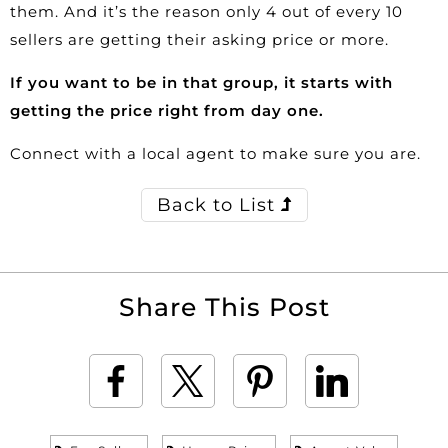
them. And it’s the reason only 4 out of every 10
sellers are getting their asking price or more.
If you want to be in that group, it starts with
getting the price right from day one.
Connect with a local agent to make sure you are.
Back to List
Share This Post