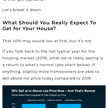
Let’s break it down.
What Should You Really Expect To
Get for Your House?
That 40% may sound low at first, but it’s not.
If you look back to the last typical year for the
housing market (2019), what we're really seeing is
a return to what’s
normal
(
see chart below
). If
anything, slightly more homeowners are able to
sell above list price today compared to 2019: