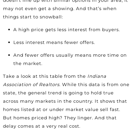
doesn’t line up with similar options in your area, it
may not even get a showing. And that’s when
things start to snowball:
A high price gets less interest from buyers.
Less interest means fewer offers.
And fewer offers usually means more time on
the market.
Take a look at this table from the
Indiana
Association of Realtors
. While this data is from one
state, the general trend is going to hold true
across many markets in the country. It shows that
homes listed at or under market value sell fast.
But homes priced high? They linger. And that
delay comes at a very real cost.