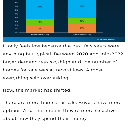
It only feels low because the past few years were
anything but typical. Between 2020 and mid-2022,
buyer demand was sky-high and the number of
homes for sale was at record lows. Almost
everything sold over asking.
Now, the market has shifted.
There are more homes for sale. Buyers have more
options. And that means they’re more selective
about how they spend their money.