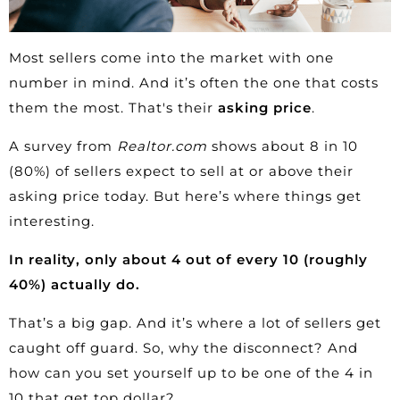
Most sellers come into the market with one
number in mind. And it’s often the one that costs
them the most. That's their
asking price
.
A
survey
from
Realtor.com
shows about 8 in 10
(80%) of sellers expect to sell at or above their
asking price today. But here’s where things get
interesting.
In reality, only about 4 out of every 10 (roughly
40%
) actually do.
That’s a big gap. And it’s where a lot of sellers get
caught off guard. So, why the disconnect? And
how can you set yourself up to be one of the 4 in
10 that get top dollar?