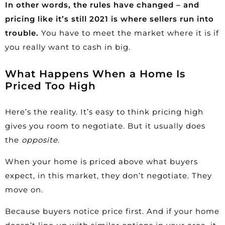
In other words, the rules have changed – and
pricing like it’s still 2021 is where sellers run into
trouble.
You have to meet the market where it is if
you really want to cash in big.
What Happens When a Home Is
Priced Too High
Here’s the reality. It’s easy to think pricing high
gives you room to negotiate. But it usually does
the
opposite
.
When your home is priced above what buyers
expect, in this market, they don’t negotiate. They
move on.
Because buyers notice price first. And if your home