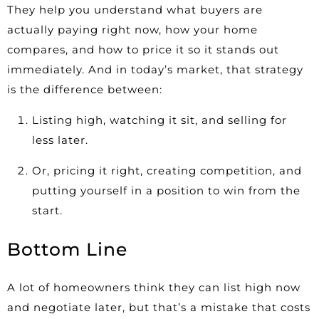
They help you understand what buyers are
actually paying right now, how your home
compares, and how to price it so it stands out
immediately. And in today’s market, that strategy
is the difference between:
Listing high, watching it sit, and selling for
less later.
Or, pricing it right, creating competition, and
putting yourself in a position to win from the
start.
Bottom Line
A lot of homeowners think they can list high now
and negotiate later, but that’s a mistake that costs