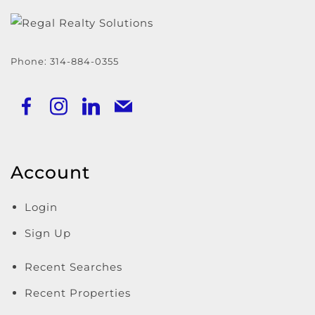
Phone:
314-884-0355
Account
Login
Sign Up
Recent Searches
Recent Properties