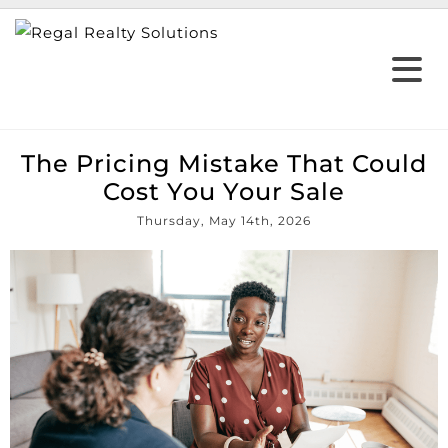
The Pricing Mistake That Could
Cost You Your Sale
Thursday, May 14th, 2026