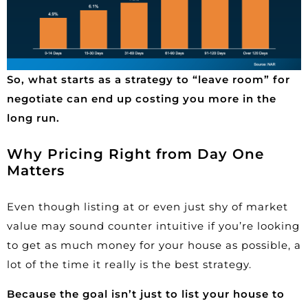
So, what starts as a strategy to “leave room” for
negotiate can end up costing you more in the
long run.
Why Pricing Right from Day One
Matters
Even though listing at or even just shy of market
value may sound counter intuitive if you’re looking
to get as much money for your house as possible, a
lot of the time it really is the best strategy.
Because the goal isn’t just to list your house to