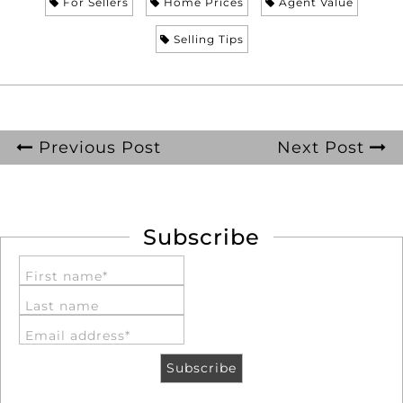
For Sellers
Home Prices
Agent Value
Selling Tips
Previous Post
Next Post
Subscribe
First name*
Last name
Email address*