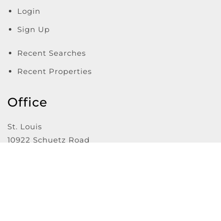
Login
Sign Up
Recent Searches
Recent Properties
Office
St. Louis
10922 Schuetz Road
St. Louis
,
MO
63146
Website Powered by Real Estate Web Solutions
©2026 Real Estate Web Solutions, LLC. All rights reserved.
Disclaimers
|
realOMS Login