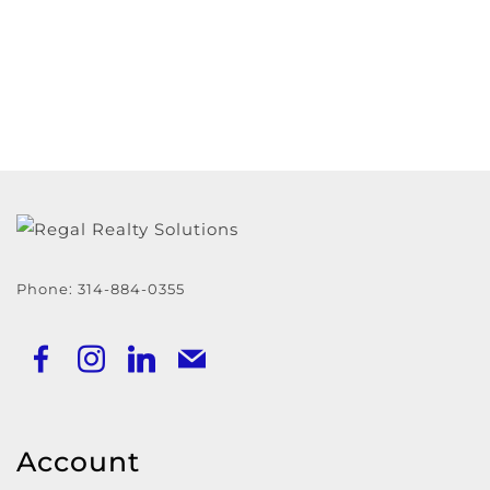
Phone:
314-884-0355
Account