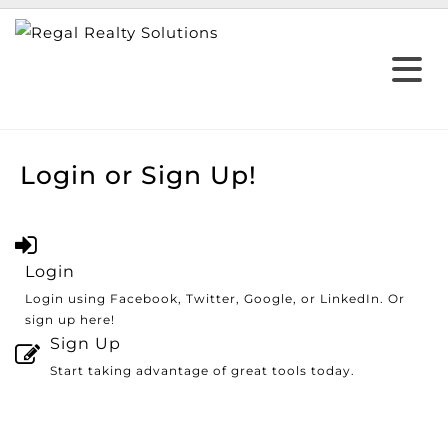
Login or Sign Up!
Login
Login using Facebook, Twitter, Google, or LinkedIn. Or
sign up here!
Sign Up
Start taking advantage of great tools today.