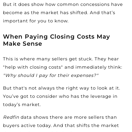
But it does show how common concessions have
become as the market has shifted. And that’s
important for you to know.
When Paying Closing Costs May
Make Sense
This is where many sellers get stuck. They hear
"help with closing costs" and immediately think:
"Why should I pay for their expenses?"
But that's not always the right way to look at it.
You’ve got to consider who has the leverage in
today’s market.
Redfin
data shows there are more sellers than
buyers active today. And that shifts the market