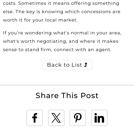
costs. Sometimes it means offering something
else. The key is knowing which concessions are
worth it for your local market.
If you’re wondering what's normal in your area,
what's worth negotiating, and where it makes
sense to stand firm, connect with an agent.
Back to List
Share This Post