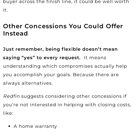
buyer across the finish line, it could be well worth
it.
Other Concessions You Could Offer
Instead
Just remember, being flexible doesn’t mean
saying “yes” to every request.
It means
understanding which compromises actually help
you accomplish your goals. Because there are
always alternatives.
Redfin
suggests considering other concessions if
you’re not interested in helping with closing costs,
like:
A home warranty