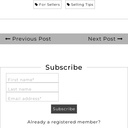
For Sellers
Selling Tips
Previous Post
Next Post
Subscribe
First name*
Last name
Email address*
Already a registered member?