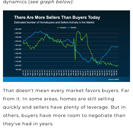
dynamics (
see graph below)
:
That doesn't mean every market favors buyers. Far
from it. In some areas, homes are still selling
quickly and sellers have plenty of leverage. But in
others, buyers have more room to negotiate than
they've had in years.