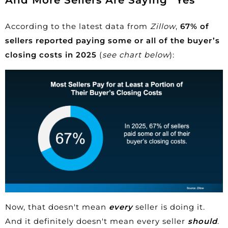
According to the latest data from
Zillow
,
67% of
sellers reported paying some or all of the buyer’s
closing costs in 2025
(
see chart below
):
Now, that doesn't mean
every
seller is doing it.
And it definitely doesn't mean every seller
should
.