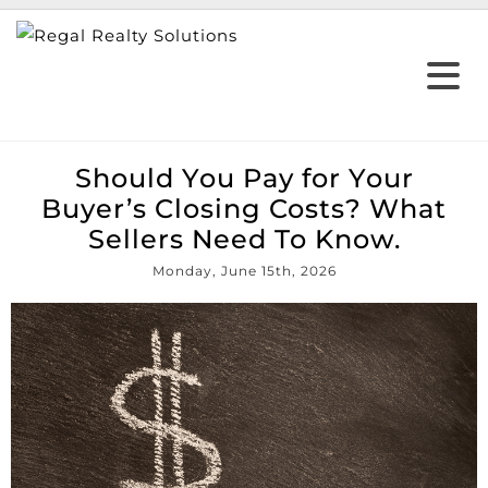
Should You Pay for Your
Buyer’s Closing Costs? What
Sellers Need To Know.
Monday, June 15th, 2026