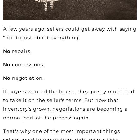
A few years ago,
sellers
could get away with saying
"no" to just about everything.
No
repairs.
No
concessions.
No
negotiation.
If buyers wanted the house, they pretty much had
to take it on the seller's terms. But now that
inventory’s grown,
negotiations
are becoming a
normal part of the process again.
That's why one of the most important things
sellers need to understand right now is this: