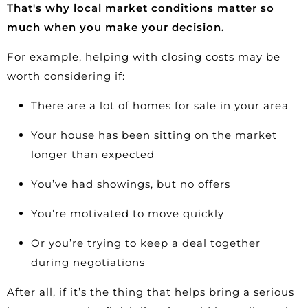
That's why local market conditions matter so
much when you make your decision.
For example, helping with closing costs may be
worth considering if:
There are a lot of homes for sale in your area
Your house has been sitting on the market
longer than expected
You’ve had showings, but no offers
You’re motivated to move quickly
Or you’re trying to keep a deal together
during negotiations
After all, if it’s the thing that helps bring a serious