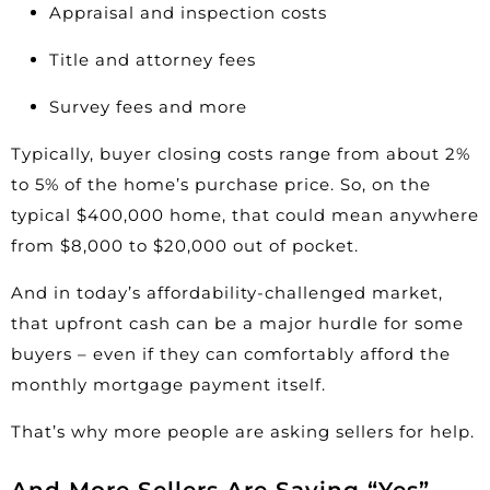
Appraisal and inspection costs
Title and attorney fees
Survey fees and more
Typically, buyer closing costs range from about
2%
to 5%
of the home’s purchase price. So, on the
typical $400,000 home, that could mean anywhere
from $8,000 to $20,000 out of pocket.
And in today’s affordability-challenged market,
that upfront cash can be a major hurdle for some
buyers – even if they can comfortably afford the
monthly mortgage payment itself.
That’s why more people are asking sellers for help.
And More Sellers Are Saying “Yes”