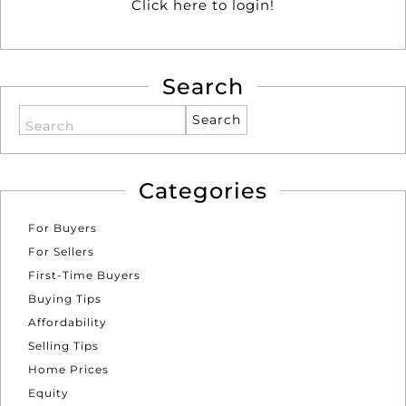
Click here to login!
Search
Search
Categories
For Buyers
For Sellers
First-Time Buyers
Buying Tips
Affordability
Selling Tips
Home Prices
Equity