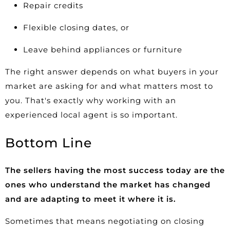
Repair credits
Flexible closing dates, or
Leave behind appliances or furniture
The right answer depends on what buyers in your
market are asking for and what matters most to
you. That's exactly why working with an
experienced local agent is so important.
Bottom Line
The sellers having the most success today are the
ones who understand the market has changed
and are adapting to meet it where it is.
Sometimes that means negotiating on closing