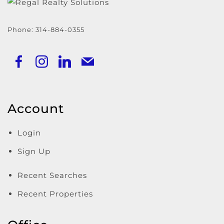
Phone:
314-884-0355
Account
Login
Sign Up
Recent Searches
Recent Properties