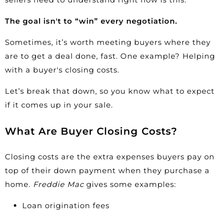
The goal isn't to “win” every negotiation.
Sometimes, it’s worth meeting buyers where they
are to get a deal done, fast. One example? Helping
with a buyer's closing costs.
Let’s break that down, so you know what to expect
if it comes up in your sale.
What Are Buyer Closing Costs?
Closing costs are the extra expenses buyers pay on
top of their down payment when they purchase a
home.
Freddie Mac
gives some
examples
:
Loan origination fees