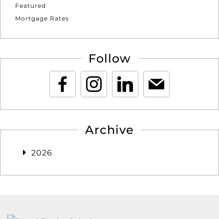
Featured
Mortgage Rates
Follow
Archive
2026