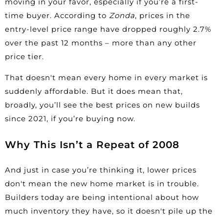
moving in your favor, especially if you’re a first-
time buyer. According to
Zonda
, prices in the
entry-level price range have
dropped
roughly 2.7%
over the past 12 months – more than any other
price tier.
That doesn't mean every home in every market is
suddenly affordable. But it does mean that,
broadly, you’ll see the best prices on
new builds
since 2021, if you’re buying now.
Why This Isn’t a Repeat of 2008
And just in case you’re thinking it, lower prices
don't mean the new home market is in trouble.
Builders today are being intentional about how
much inventory they have, so it doesn't pile up the