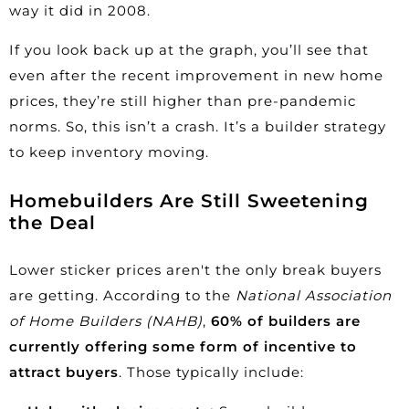
way it did in
2008
.
If you look back up at the graph, you’ll see that
even after the recent improvement in new home
prices, they’re still higher than pre-pandemic
norms. So, this isn’t a crash. It’s a builder strategy
to keep inventory moving.
Homebuilders Are Still Sweetening
the Deal
Lower sticker prices aren't the only break buyers
are getting. According to the
National Association
of Home Builders (NAHB)
,
60% of builders are
currently offering some form of
incentive
to
attract buyers
. Those typically include: