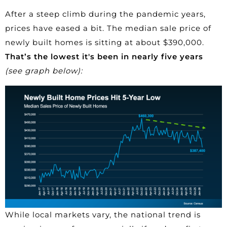
After a steep climb during the pandemic years,
prices have eased a bit. The median sale price of
newly built homes
is sitting at about $390,000.
That’s the lowest it's been in nearly five years
(see graph below):
While local markets vary, the national trend is