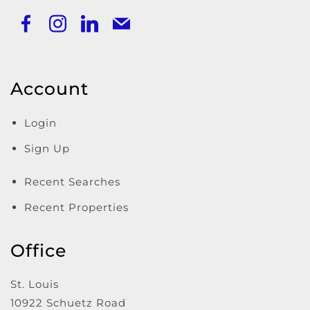
Account
Login
Sign Up
Recent Searches
Recent Properties
Office
St. Louis
10922 Schuetz Road