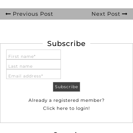
Previous Post
Next Post
Subscribe
First name*
Last name
Email address*
Already a registered member?
Click here to login!