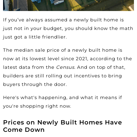
If you’ve always assumed a newly built home is
just not in your
budget
, you should know the math
just got a little friendlier.
The median sale price of a newly built home is
now at its lowest level since 2021, according to the
latest data
from the
Census
. And on top of that,
builders are still rolling out incentives to bring
buyers through the door.
Here's what's happening, and what it means if
you're shopping right now.
Prices on Newly Built Homes Have
Come Down