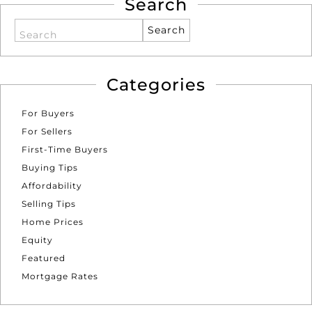
Search
Search
Categories
For Buyers
For Sellers
First-Time Buyers
Buying Tips
Affordability
Selling Tips
Home Prices
Equity
Featured
Mortgage Rates