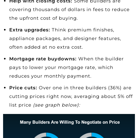
Help with closing costs:
Some builders are
covering thousands of dollars in fees to reduce
the upfront cost of buying.
Extra upgrades:
Think premium finishes,
appliance packages, and designer features,
often added at no extra cost.
Mortgage rate buydowns:
When the builder
pays to lower your mortgage rate, which
reduces your monthly payment.
Price cuts:
Over one in three builders (36%) are
cutting prices
right now, averaging about 5% off
list price
(see graph below):