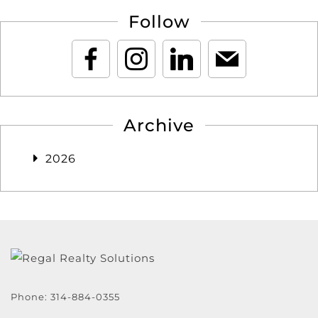
Follow
Archive
2026
Phone:
314-884-0355