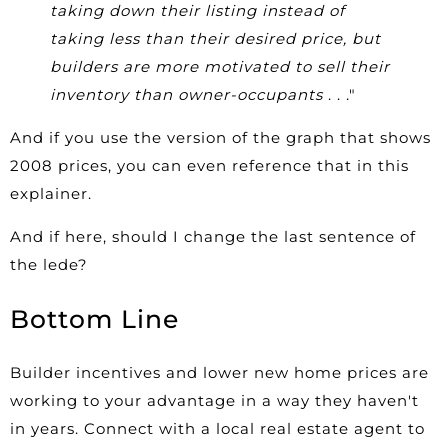
taking down their listing instead of
taking less than their desired price, but
builders are more motivated to sell their
inventory than owner-occupants
. . ."
And if you use the version of the graph that shows
2008 prices, you can even reference that in this
explainer.
And if here, should I change the last sentence of
the lede?
Bottom Line
Builder incentives and lower new home prices are
working to your advantage in a way they haven't
in years. Connect with a local real estate agent to