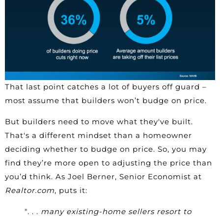
That last point catches a lot of buyers off guard –
most assume that builders won’t budge on price.
But builders need to move what they've built.
That's a different mindset than a homeowner
deciding whether to budge on price. So, you may
find they’re more open to adjusting the price than
you’d think. As Joel Berner, Senior Economist at
Realtor.com
, puts it:
". . .
many existing-home sellers resort to