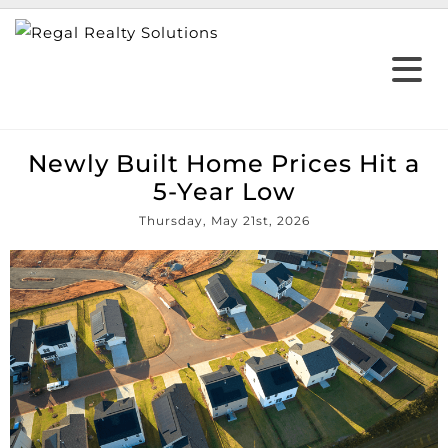
Newly Built Home Prices Hit a
5-Year Low
Thursday, May 21st, 2026