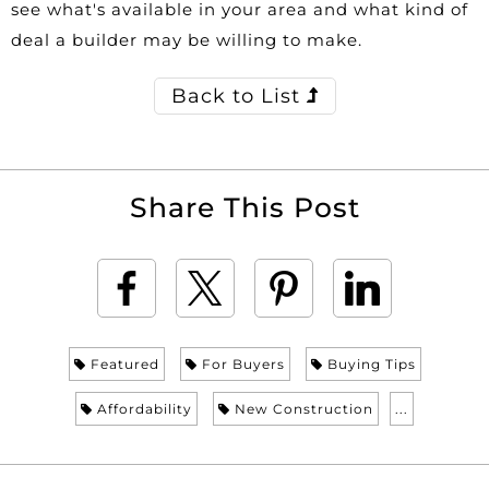
see what's available in your area and what kind of
deal a builder may be willing to make.
Back to List
Share This Post
Featured
For Buyers
Buying Tips
Affordability
New Construction
...