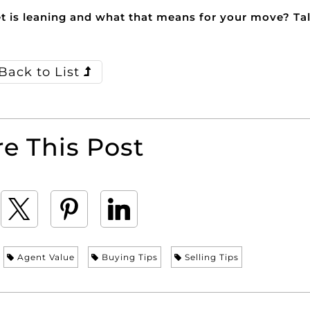
 is leaning and what that means for your move? Tal
Back to List
e This Post
Agent Value
Buying Tips
Selling Tips