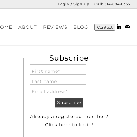
Login / Sign Up
Call:
314-884-0355
Login
HOME
ABOUT
REVIEWS
BLOG
Contact
Sign Up
Subscribe
First name*
Last name
Email address*
Already a registered member?
Click here to login!