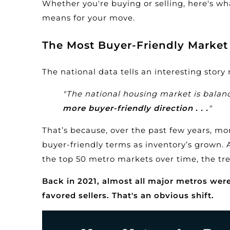
Whether you're buying or selling, here's w
means for your move.
The Most Buyer-Friendly Market 
The national data tells an interesting story
"The national housing market is bala
more buyer-friendly direction . . .
"
That’s because, over the past few years, m
buyer-friendly terms as inventory’s grown.
the top 50 metro markets over time, the tre
Back in 2021, almost all major metros were s
favored sellers. That's an obvious shift.