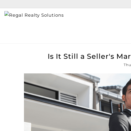
Is It Still a Seller's 
Thu