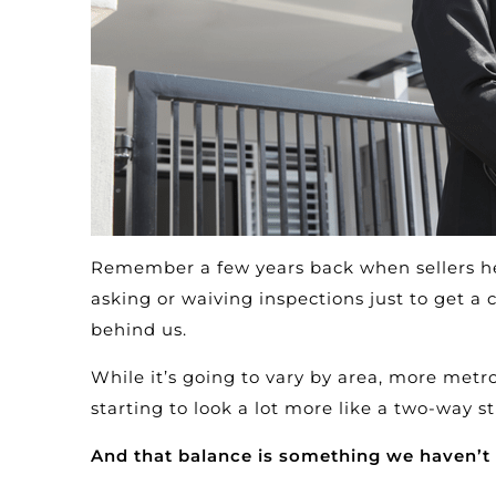
Remember a few years back when sellers he
asking or waiving inspections just to get a
behind us.
While it’s going to vary by area, more metro
starting to look a lot more like a two-way st
And that balance is something we haven’t 