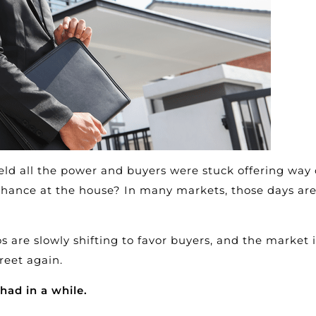
ld all the power and buyers were stuck offering way 
 chance at the house? In many markets, those days ar
s are slowly shifting to favor buyers, and the market i
reet again.
had in a while.