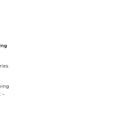
ing
ries
ving
 –