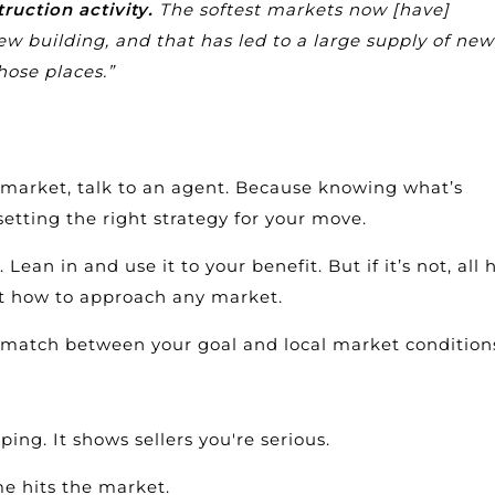
truction activity.
The softest markets now [have]
w building, and that has led to a large supply of new
hose places.”
l market, talk to an agent. Because knowing what’s
setting the right strategy for your move.
 Lean in and use it to your benefit. But if it’s not, all
out how to approach any market.
ismatch between your goal and local market condition
ing. It shows sellers you're serious.
me hits the market.