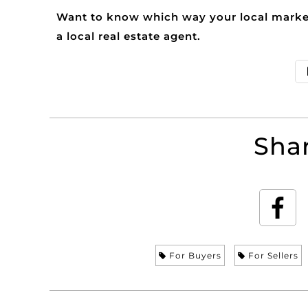
Want to know which way your local market
a local real estate agent.
Shar
For Buyers
For Sellers