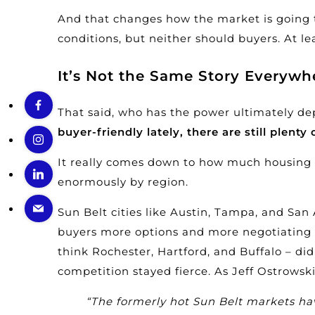
And that changes how the market is going to 
conditions, but neither should buyers. At le
It’s Not the Same Story Everywh
That said, who has the power ultimately de
buyer-friendly lately, there are still plenty
It really comes down to how much
housing
enormously by region.
Sun Belt cities like Austin, Tampa, and Sa
buyers more options and more negotiating 
think Rochester, Hartford, and Buffalo – di
competition stayed fierce. As Jeff Ostrowsk
“The formerly hot Sun Belt markets ha