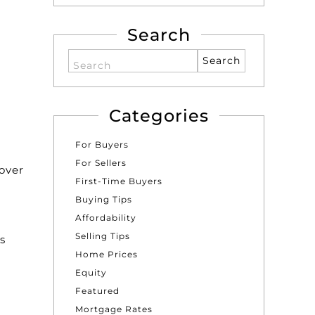
Search
Search
Categories
For Buyers
For Sellers
over
First-Time Buyers
e
Buying Tips
Affordability
Selling Tips
s
Home Prices
Equity
Featured
Mortgage Rates