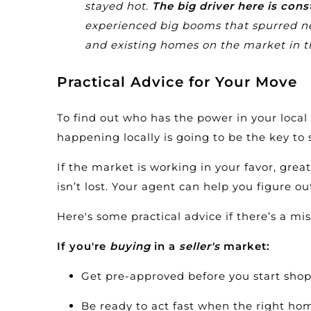
stayed hot.
The big driver here is cons
experienced big booms that spurred ne
and existing homes on the market in t
Practical Advice for Your Move
To find out who has the power in your loca
happening locally is going to be the key to 
If the market is working in your favor, great.
isn’t lost. Your agent can help you figure 
Here's some practical advice if there’s a m
If you're
buying
in a
seller's
market:
Get
pre-approved
before you start shopp
Be ready to act fast when the right ho