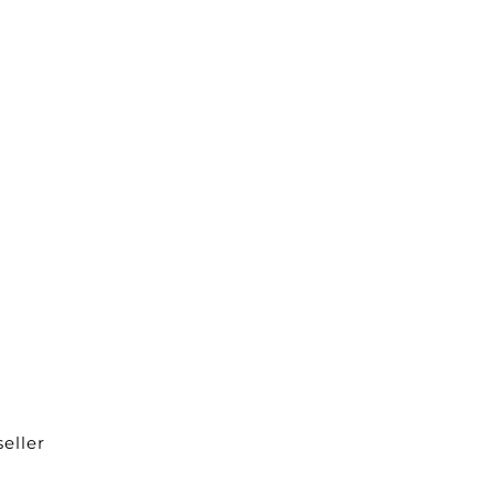
eller