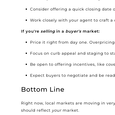
Consider offering a quick closing date o
Work closely with your agent to craft a 
If you're
selling
in a
buyer's
market:
Price it right from day one.
Overpricing
Focus on curb appeal and
staging
to st
Be open to offering incentives, like cov
Expect buyers to negotiate and be ready
Bottom Line
Right now, local markets are moving in very 
should reflect
your
market.