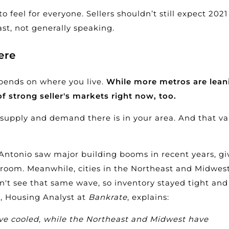
feel for everyone. Sellers shouldn’t still expect 2021
ast, not generally speaking.
ere
pends on where you live.
While more metros are lean
 of strong seller's markets right now, too.
 supply
and demand there is in your area. And that va
n Antonio saw major
building
booms in recent years, gi
room. Meanwhile, cities in the Northeast and Midwest
dn't see that same wave, so inventory stayed tight and
i, Housing Analyst at
Bankrate
, explains:
ve cooled, while the Northeast and Midwest have