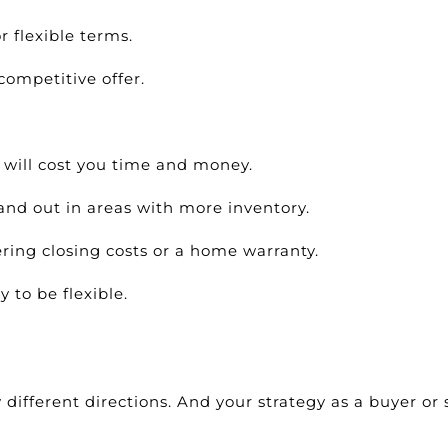
r flexible terms.
competitive offer.
will cost you time and money.
and out in areas with more inventory.
ering closing costs or a home warranty.
 to be flexible.
different directions. And your strategy as a buyer or s