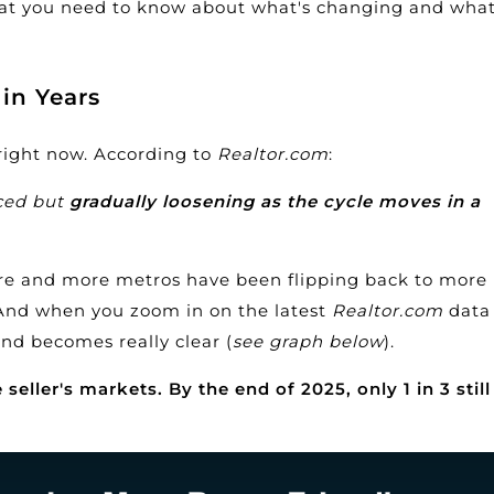
hat you need to know about what's changing and what
in Years
 right now.
According
to
Realtor.com
:
nced but
gradually loosening as the cycle moves in a
ore and more metros have been flipping back to more
 And when you zoom in on the latest
Realtor.com
data
nd becomes really clear (
see graph below
).
eller's markets. By the end of 2025, only 1 in 3 still