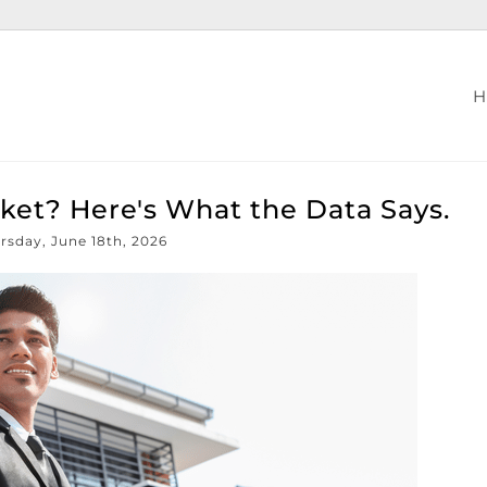
Market? Here's What the Data Says.
rsday, June 18th, 2026