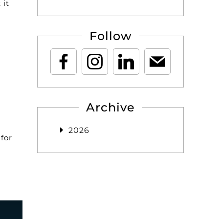
 it
Follow
Archive
2026
for