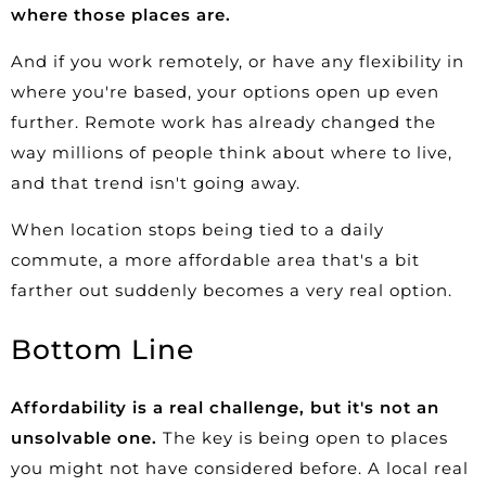
where those places are.
And if you work remotely, or have any flexibility in
where you're based, your options open up even
further. Remote work has already changed the
way millions of people think about where to live,
and that trend isn't going away.
When location stops being tied to a daily
commute, a more affordable area that's a bit
farther out suddenly becomes a very real option.
Bottom Line
Affordability is a real challenge, but it's not an
unsolvable one.
The key is being open to places
you might not have considered before. A local real