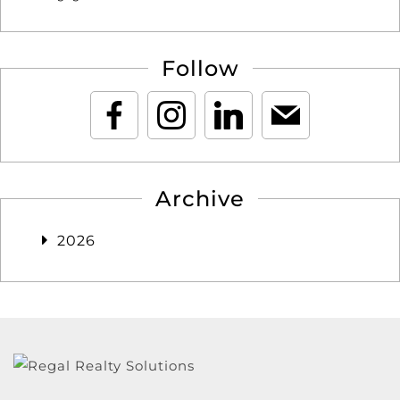
Follow
Archive
2026