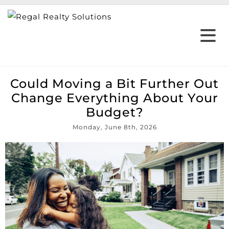
Could Moving a Bit Further Out
Change Everything About Your
Budget?
Monday, June 8th, 2026