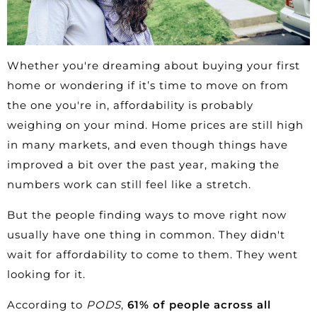
Whether you're dreaming about buying your
first
home
or wondering if it’s time to move on from
the one you're in, affordability is probably
weighing on your mind. Home prices are still high
in many markets, and even though things have
improved a bit over the past year, making the
numbers work can still feel like a stretch.
But the people finding ways to move right now
usually have one thing in common. They didn't
wait for
affordability
to come to them. They went
looking for it.
According to
PODS
,
61% of people across all