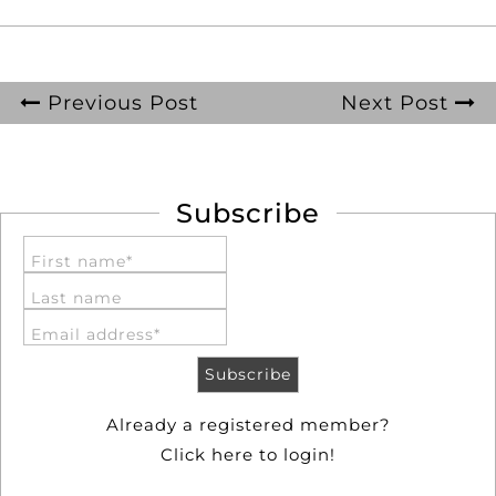
Previous Post
Next Post
Subscribe
First name*
Last name
Email address*
Already a registered member?
Click here to login!