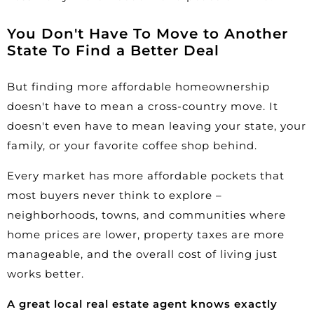
You Don't Have To Move to Another
State To Find a Better Deal
But finding more affordable homeownership
doesn't have to mean a cross-country move. It
doesn't even have to mean leaving your state, your
family, or your favorite coffee shop behind.
Every market has more affordable pockets that
most buyers never think to explore –
neighborhoods, towns, and communities where
home prices are lower, property taxes are more
manageable, and the overall cost of living just
works better.
A great local real estate agent knows exactly