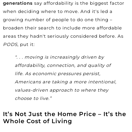
generations
say affordability is the biggest factor
when deciding where to move. And it's led a
growing number of people to do one thing –
broaden their search to include more affordable
areas they hadn't seriously considered before. As
PODS
, put it:
". . . moving is increasingly driven by
affordability, connection, and quality of
life. As economic pressures persist,
Americans are taking a more intentional,
values-driven approach to where they
choose to live.”
It’s Not Just the Home Price – It’s the
Whole Cost of Living