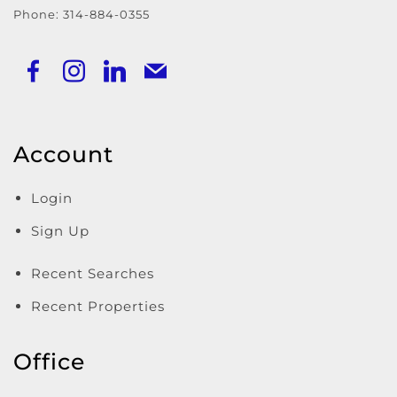
Phone:
314-884-0355
Account
Login
Sign Up
Recent Searches
Recent Properties
Office