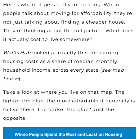
Here's where it gets really interesting. When
people talk about moving for affordability, they're
not just talking about finding a cheaper house.
They're thinking about the full picture. What does
it actually cost to live somewhere?
WalletHub
looked at exactly this, measuring
housing costs as a share of median monthly
household income across every state (
see map
below
).
Take a look at where you live on that map. The
lighter the blue, the more affordable it generally is
to live there. The darker the blue? Just the
opposite.