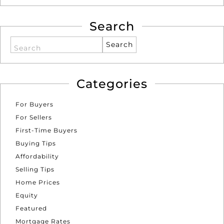
Search
Search
Categories
For Buyers
For Sellers
First-Time Buyers
Buying Tips
Affordability
Selling Tips
Home Prices
Equity
Featured
Mortgage Rates