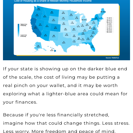
If your state is showing up on the darker blue end
of the scale, the
cost of living
may be putting a
real pinch on your wallet, and it may be worth
exploring what a lighter-blue area could mean for
your finances.
Because if you're less financially stretched,
imagine how that could change things. Less stress.
Less worry. More freedom and peace of mind.