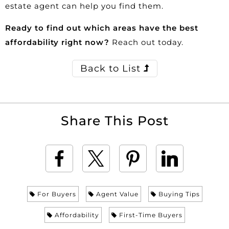
estate agent can help you find them.
Ready to find out which areas have the best
affordability right now?
Reach out today.
Back to List
Share This Post
For Buyers
Agent Value
Buying Tips
Affordability
First-Time Buyers